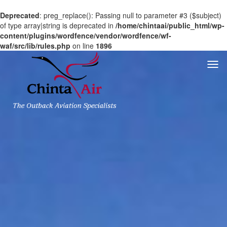
Deprecated
: preg_replace(): Passing null to parameter #3 ($subject)
of type array|string is deprecated in
/home/chintaai/public_html/wp-
content/plugins/wordfence/vendor/wordfence/wf-
waf/src/lib/rules.php
on line
1896
Togg
navi