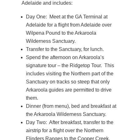
Adelaide and includes:
Day One: Meet at the GA Terminal at
Adelaide for a flight from Adelaide over
Wilpena Pound to the Arkaroola
Wilderness Sanctuary.
Transfer to the Sanctuary, for lunch.
Spend the afternoon on Arkaroola’s
signature tour – the Ridgetop Tour. This
includes visiting the Northern part of the
Sanctuary on tracks so steep that only
Arkaroola guides are permitted to drive
them.
Dinner (from menu), bed and breakfast at
the Arkaroola Wilderness Sanctuary.
Day Two: After breakfast, transfer to the
airstrip for a flight over the Northern
Flinders Ranges to the Cooper Creek.