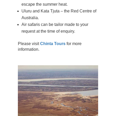
escape the summer heat.
Uluru and Kata Tjuta – the Red Centre of
Australia.
Air safaris can be tailor made to your
request at the time of enquiry.
Please visit
Chinta Tours
for more
information.