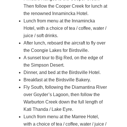
Then follow the Cooper Creek for lunch at
the renowned Innamincka Hotel.
Lunch from menu at the Innamincka
Hotel, with a choice of tea / coffee, water /
juice / soft drinks.
After lunch, reboard the aircraft to fly over
the Coongie Lakes for Birdsville.
A sunset tour to Big Red, on the edge of
the Simpson Desert.
Dinner, and bed at the Birdsville Hotel.
Breakfast at the Birdsville Bakery.
Fly South, following the Diamantina River
over Goyder’s Lagoon, then follow the
Warburton Creek down the full length of
Kati Thanda / Lake Eyre.
Lunch from menu at the Marree Hotel,
with a choice of tea / coffee, water / juice /