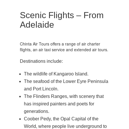
Scenic Flights – From
Adelaide
Chinta Air Tours offers a range of air charter
flights, an air taxi service and extended air tours.
Destinations include:
The wildlife of Kangaroo Island.
The seafood of the Lower Eyre Peninsula
and Port Lincoln.
The Flinders Ranges, with scenery that
has inspired painters and poets for
generations.
Coober Pedy, the Opal Capital of the
World, where people live underground to