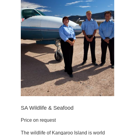
SA Wildlife & Seafood
Price on request
The wildlife of Kangaroo Island is world