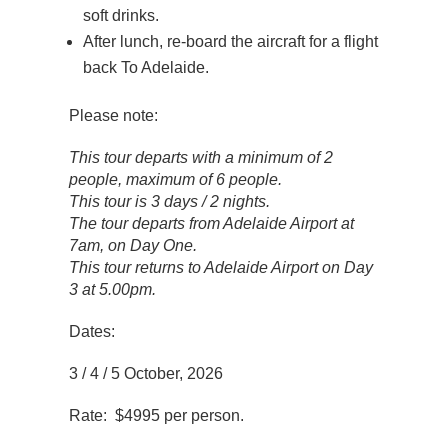
soft drinks.
After lunch, re-board the aircraft for a flight
back To Adelaide.
Please note:
This tour departs with a minimum of 2
people, maximum of 6 people.
This tour is 3 days / 2 nights.
The tour departs from Adelaide Airport at
7am, on Day One.
This tour returns to Adelaide Airport on Day
3 at 5.00pm.
Dates:
3 / 4 / 5 October, 2026
Rate: $4995 per person.