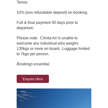
Terms:
10% (non refundable deposit) on booking.
Full & final payment 30 days prior to
departure.
Please note: Chinta Air is unable to
welcome any individual who weighs
130kgs or more on board. Luggage limited
to 7kgs per person.
Bookings essential.
Enquire Here