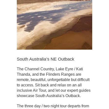
South Australia’s NE Outback
The Channel Country, Lake Eyre / Kati
Thanda, and the Flinders Ranges are
remote, beautiful, unforgettable but difficult
to access. Sit back and relax on an all
inclusive Air Tour, and let our expert guides
showcase South Australia’s Outback.
The three day / two night tour departs from