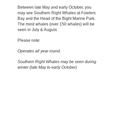
Between late May and early October, you
may see Southern Right Whales at Fowlers
Bay and the Head of the Bight Marine Park.
The most whales (over 150 whales) will be
seen in July & August.
Please note:
Operates all year round.
Southern Right Whales may be seen during
winter (late May to early October)
Flights depart with a minimum of two
passengers.
All flights are weight limited. As such, we
are unable to welcome any individual who
weighs 130kgs or more on board.