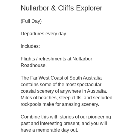
Nullarbor & Cliffs Explorer
(Full Day)
Departures every day.
Includes:
Flights / refreshments at Nullarbor
Roadhouse.
The Far West Coast of South Australia
contains some of the most spectacular
coastal scenery of anywhere in Australia.
Miles of beaches, steep cliffs, and secluded
rockpools make for amazing scenery.
Combine this with stories of our pioneering
past and interesting present, and you will
have a memorable day out.