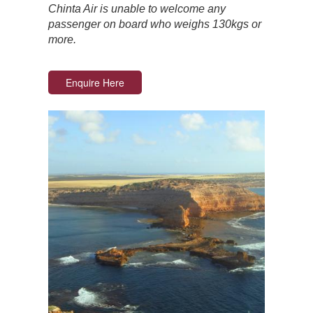
Chinta Air is unable to welcome any
passenger on board who weighs 130kgs or
more.
Enquire Here