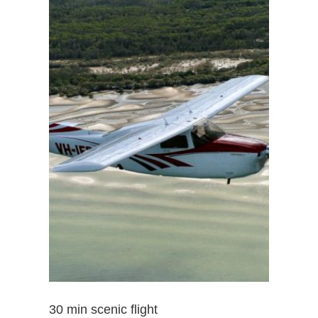
30 min scenic flight