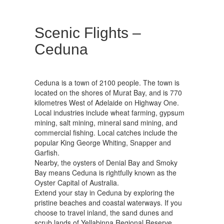
Scenic Flights –
Ceduna
Ceduna is a town of 2100 people. The town is
located on the shores of Murat Bay, and is 770
kilometres West of Adelaide on Highway One.
Local industries include wheat farming, gypsum
mining, salt mining, mineral sand mining, and
commercial fishing. Local catches include the
popular King George Whiting, Snapper and
Garfish.
Nearby, the oysters of Denial Bay and Smoky
Bay means Ceduna is rightfully known as the
Oyster Capital of Australia.
Extend your stay in Ceduna by exploring the
pristine beaches and coastal waterways. If you
choose to travel inland, the sand dunes and
scrub lands of Yellabinna Regional Reserve