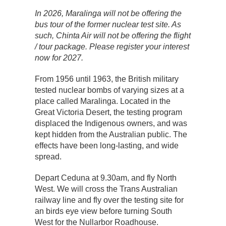
In 2026, Maralinga will not be offering the
bus tour of the former nuclear test site. As
such, Chinta Air will not be offering the flight
/ tour package. Please register your interest
now for 2027.
From 1956 until 1963, the British military
tested nuclear bombs of varying sizes at a
place called Maralinga. Located in the
Great Victoria Desert, the testing program
displaced the Indigenous owners, and was
kept hidden from the Australian public. The
effects have been long-lasting, and wide
spread.
Depart Ceduna at 9.30am, and fly North
West. We will cross the Trans Australian
railway line and fly over the testing site for
an birds eye view before turning South
West for the Nullarbor Roadhouse.