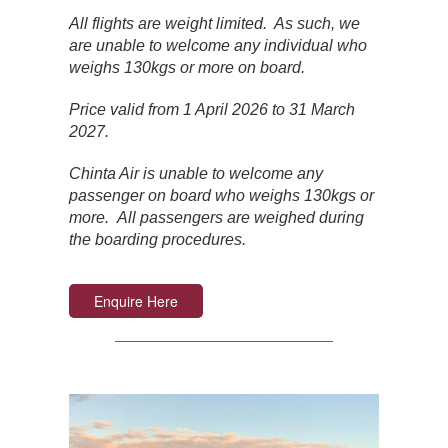
All flights are weight limited. As such, we
are unable to welcome any individual who
weighs 130kgs or more on board.
Price valid from 1 April 2026 to 31 March
2027.
Chinta Air is unable to welcome any
passenger on board who weighs 130kgs or
more. All passengers are weighed during
the boarding procedures.
Enquire Here