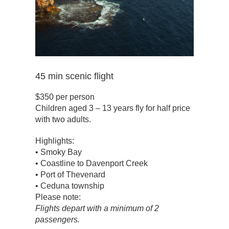
45 min scenic flight
$350 per person
Children aged 3 – 13 years fly for half price
with two adults.
Highlights:
• Smoky Bay
• Coastline to Davenport Creek
• Port of Thevenard
• Ceduna township
Please note:
Flights depart with a minimum of 2
passengers.