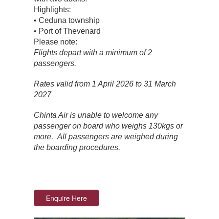
Highlights:
• Ceduna township
• Port of Thevenard
Please note:
Flights depart with a minimum of 2
passengers.
Rates valid from 1 April 2026 to 31 March
2027
Chinta Air is unable to welcome any
passenger on board who weighs 130kgs or
more. All passengers are weighed during
the boarding procedures.
Enquire Here