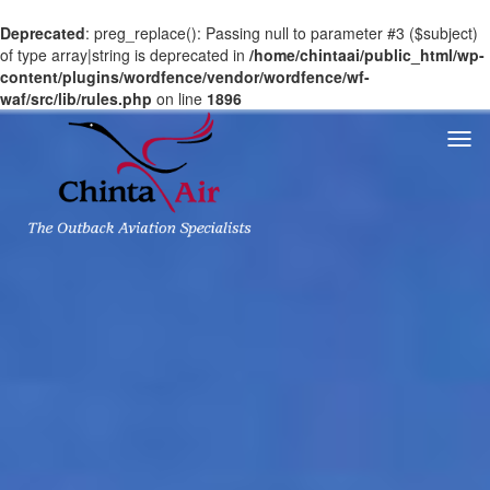
Deprecated
: preg_replace(): Passing null to parameter #3 ($subject)
of type array|string is deprecated in
/home/chintaai/public_html/wp-
content/plugins/wordfence/vendor/wordfence/wf-
waf/src/lib/rules.php
on line
1896
Togg
navi