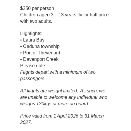
$250 per person
Children aged 3 – 13 years fly for half price
with two adults.
Highlights:
• Laura Bay
• Ceduna township
• Port of Thevenard
• Davenport Creek
Please note:
Flights depart with a minimum of two
passengers.
All flights are weight limited. As such, we
are unable to welcome any individual who
weighs 130kgs or more on board.
Price valid from 1 April 2026 to 31 March
2027.