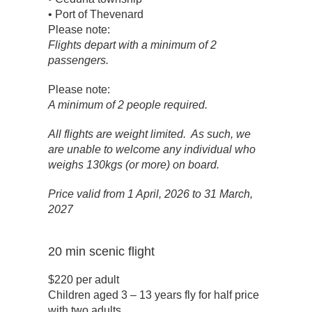
• Port of Thevenard
Please note:
Flights depart with a minimum of 2
passengers.
Please note:
A minimum of 2 people required.
All flights are weight limited. As such, we
are unable to welcome any individual who
weighs 130kgs (or more) on board.
Price valid from 1 April, 2026 to 31 March,
2027
20 min scenic flight
$220 per adult
Children aged 3 – 13 years fly for half price
with two adults.