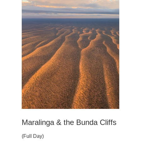
Maralinga & the Bunda Cliffs
(Full Day)