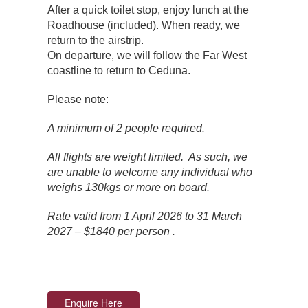
After a quick toilet stop, enjoy lunch at the
Roadhouse (included). When ready, we
return to the airstrip.
On departure, we will follow the Far West
coastline to return to Ceduna.
Please note:
A minimum of 2 people required.
All flights are weight limited. As such, we
are unable to welcome any individual who
weighs 130kgs or more on board.
Rate valid from 1 April 2026 to 31 March
2027 – $1840 per person .
Enquire Here