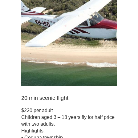
20 min scenic flight
$220 per adult
Children aged 3 – 13 years fly for half price
with two adults.
Highlights:
• Ceduna township