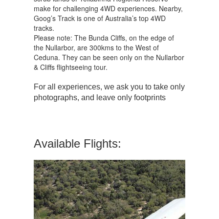
make for challenging 4WD experiences. Nearby,
Goog’s Track is one of Australia’s top 4WD
tracks.
Please note: The Bunda Cliffs, on the edge of
the Nullarbor, are 300kms to the West of
Ceduna. They can be seen only on the Nullarbor
& Cliffs flightseeing tour.
For all experiences, we ask you to take only
photographs, and leave only footprints
Available Flights: