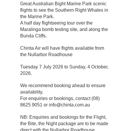
Great Australian Bight Marine Park scenic
flights to see the Southern Right Whales in
the Marine Park.
A half day flightseeing tour over the
Maralinga bomb testing site, and along the
Bunda Cliffs.
Chinta Air will have flights available from
the Nullarbor Roadhouse
Tuesday 7 July 2026 to Sunday, 4 October,
2026.
We recommend booking ahead to ensure
availability.
For enquiries or bookings, contact (08)
8625 9051 or info@chinta.com.au
NB: Enquiries and bookings for the Flight,
the Bite, the Night package are to be made
direct with the Nullarbor Roadhouse.