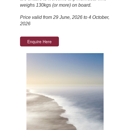
weighs 130kgs (or more) on board.
Price valid from 29 June, 2026 to 4 October,
2026
Enquire Here