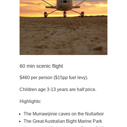
60 min scenic flight
$460 per person ($15pp fuel levy).
Children age 3-13 years are half price.
Highlights:
The Murrawijinie caves on the Nullarbor
The Great Australian Bight Marine Park