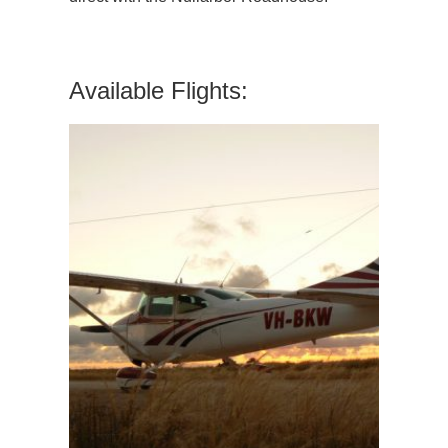
Available Flights: