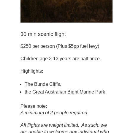
30 min scenic flight
$250 per person (Plus $5pp fuel levy)
Children age 3-13 years are half price.
Highlights:
The Bunda Cliffs,
the Great Australian Bight Marine Park
Please note:
A minimum of 2 people required.
All flights are weight limited. As such, we
are unable to welcome any individual who