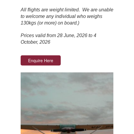
All flights are weight limited. We are unable
to welcome any individual who weighs
130kgs (or more) on board.)
Prices valid from 28 June, 2026 to 4
October, 2026
Enquire Here