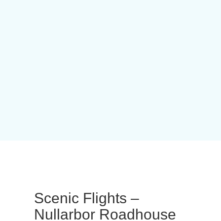
Scenic Flights –
Nullarbor Roadhouse