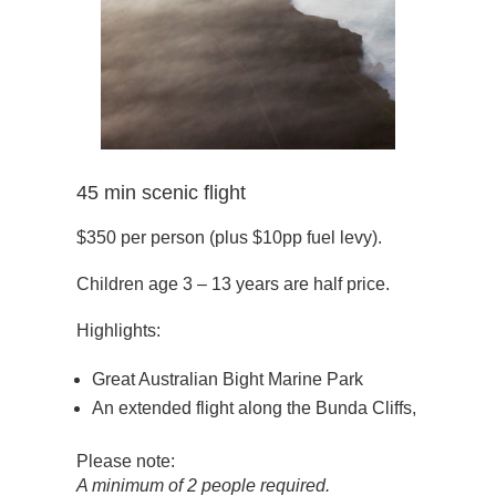
45 min scenic flight
$350 per person (plus $10pp fuel levy).
Children age 3 – 13 years are half price.
Highlights:
Great Australian Bight Marine Park
An extended flight along the Bunda Cliffs,
Please note:
A minimum of 2 people required.