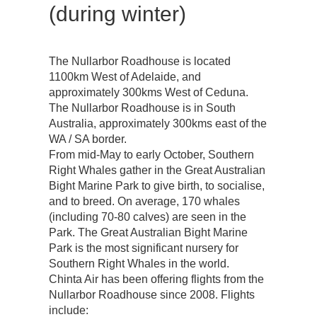
(during winter)
The Nullarbor Roadhouse is located
1100km West of Adelaide, and
approximately 300kms West of Ceduna.
The Nullarbor Roadhouse is in South
Australia, approximately 300kms east of the
WA / SA border.
From mid-May to early October, Southern
Right Whales gather in the Great Australian
Bight Marine Park to give birth, to socialise,
and to breed. On average, 170 whales
(including 70-80 calves) are seen in the
Park. The Great Australian Bight Marine
Park is the most significant nursery for
Southern Right Whales in the world.
Chinta Air has been offering flights from the
Nullarbor Roadhouse since 2008. Flights
include: