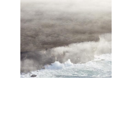
Maralinga Flyover