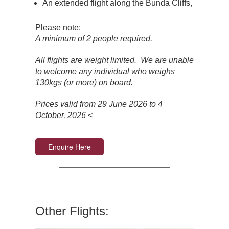
An extended flight along the Bunda Cliffs,
Please note:
A minimum of 2 people required.
All flights are weight limited. We are unable
to welcome any individual who weighs
130kgs (or more) on board.
Prices valid from 29 June 2026 to 4
October, 2026 <
Enquire Here
Other Flights: