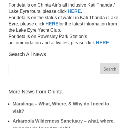
For details on Chinta Air’s all inclusive Kati Thanda /
Lake Eyre tours, please click
HERE
.
For details on the status of water in Kati Thanda / Lake
Eyre, please click
HERE
for the latest information from
the Lake Eyre Yacht Club.
For details on Rawnsley Park Station’s
accommodation and activities, please click
HERE
.
Search All News
More News from Chinta
Maralinga – What, Where, & Why do I need to
visit?
Arkaroola Wilderness Sanctuary – what, where,