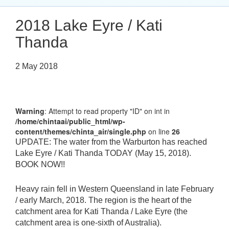
2018 Lake Eyre / Kati
Thanda
2 May 2018
Warning
: Attempt to read property "ID" on int in
/home/chintaai/public_html/wp-
content/themes/chinta_air/single.php
on line
26
UPDATE: The water from the Warburton has reached
Lake Eyre / Kati Thanda TODAY (May 15, 2018).
BOOK NOW!!
Heavy rain fell in Western Queensland in late February
/ early March, 2018. The region is the heart of the
catchment area for Kati Thanda / Lake Eyre (the
catchment area is one-sixth of Australia).