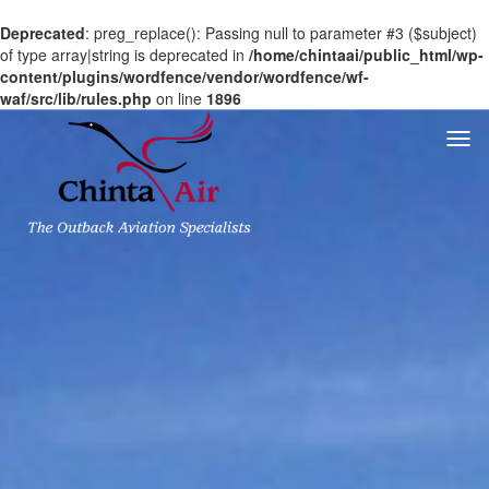
Deprecated
: preg_replace(): Passing null to parameter #3 ($subject)
of type array|string is deprecated in
/home/chintaai/public_html/wp-
content/plugins/wordfence/vendor/wordfence/wf-
waf/src/lib/rules.php
on line
1896
Togg
navi