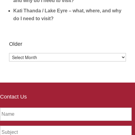
and why do I need to visit?
Kati Thanda / Lake Eyre – what, where, and why
do I need to visit?
Older
Older
Contact Us