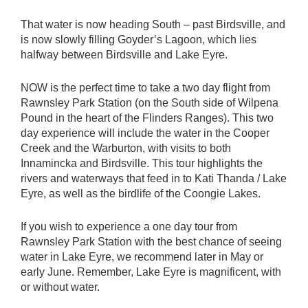
That water is now heading South – past Birdsville, and
is now slowly filling Goyder’s Lagoon, which lies
halfway between Birdsville and Lake Eyre.
NOW is the perfect time to take a two day flight from
Rawnsley Park Station (on the South side of Wilpena
Pound in the heart of the Flinders Ranges). This two
day experience will include the water in the Cooper
Creek and the Warburton, with visits to both
Innamincka and Birdsville. This tour highlights the
rivers and waterways that feed in to Kati Thanda / Lake
Eyre, as well as the birdlife of the Coongie Lakes.
If you wish to experience a one day tour from
Rawnsley Park Station with the best chance of seeing
water in Lake Eyre, we recommend later in May or
early June. Remember, Lake Eyre is magnificent, with
or without water.