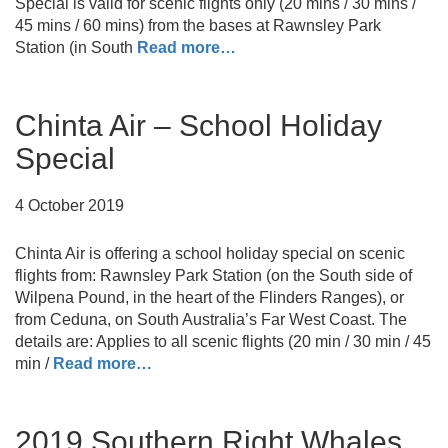
Special is valid for scenic flights only (20 mins / 30 mins /
45 mins / 60 mins) from the bases at Rawnsley Park
Station (in South
Read more…
Chinta Air – School Holiday
Special
4 October 2019
Chinta Air is offering a school holiday special on scenic
flights from: Rawnsley Park Station (on the South side of
Wilpena Pound, in the heart of the Flinders Ranges), or
from Ceduna, on South Australia’s Far West Coast. The
details are: Applies to all scenic flights (20 min / 30 min / 45
min /
Read more…
2019 Southern Right Whales