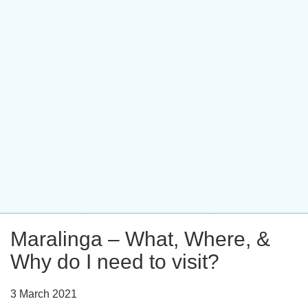
Maralinga – What, Where, &
Why do I need to visit?
3 March 2021