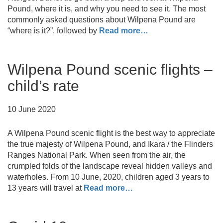
Pound, where it is, and why you need to see it. The most
commonly asked questions about Wilpena Pound are
“where is it?”, followed by
Read more…
Wilpena Pound scenic flights –
child’s rate
10 June 2020
A Wilpena Pound scenic flight is the best way to appreciate
the true majesty of Wilpena Pound, and Ikara / the Flinders
Ranges National Park. When seen from the air, the
crumpled folds of the landscape reveal hidden valleys and
waterholes. From 10 June, 2020, children aged 3 years to
13 years will travel at
Read more…