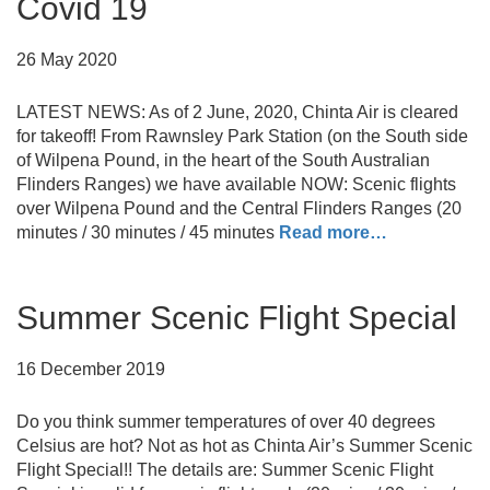
Covid 19
26 May 2020
LATEST NEWS: As of 2 June, 2020, Chinta Air is cleared
for takeoff! From Rawnsley Park Station (on the South side
of Wilpena Pound, in the heart of the South Australian
Flinders Ranges) we have available NOW: Scenic flights
over Wilpena Pound and the Central Flinders Ranges (20
minutes / 30 minutes / 45 minutes
Read more…
Summer Scenic Flight Special
16 December 2019
Do you think summer temperatures of over 40 degrees
Celsius are hot? Not as hot as Chinta Air’s Summer Scenic
Flight Special!! The details are: Summer Scenic Flight