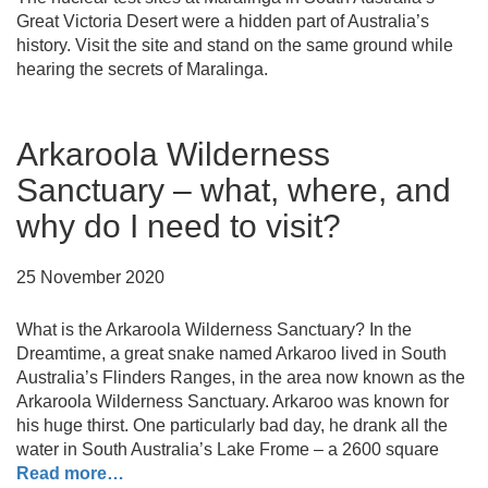
Great Victoria Desert were a hidden part of Australia’s
history. Visit the site and stand on the same ground while
hearing the secrets of Maralinga.
Arkaroola Wilderness
Sanctuary – what, where, and
why do I need to visit?
25 November 2020
What is the Arkaroola Wilderness Sanctuary? In the
Dreamtime, a great snake named Arkaroo lived in South
Australia’s Flinders Ranges, in the area now known as the
Arkaroola Wilderness Sanctuary. Arkaroo was known for
his huge thirst. One particularly bad day, he drank all the
water in South Australia’s Lake Frome – a 2600 square
Read more…