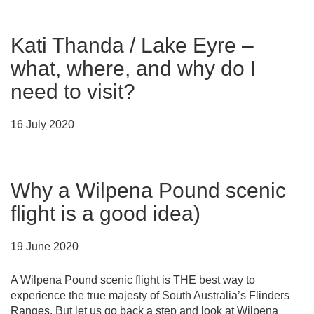
Kati Thanda / Lake Eyre –
what, where, and why do I
need to visit?
16 July 2020
Why a Wilpena Pound scenic
flight is a good idea)
19 June 2020
A Wilpena Pound scenic flight is THE best way to
experience the true majesty of South Australia’s Flinders
Ranges. But let us go back a step and look at Wilpena