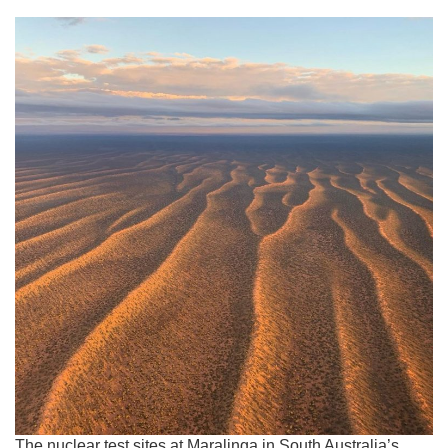
The nuclear test sites at Maralinga in South Australia’s