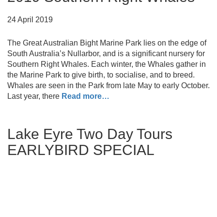
24 April 2019
The Great Australian Bight Marine Park lies on the edge of
South Australia’s Nullarbor, and is a significant nursery for
Southern Right Whales. Each winter, the Whales gather in
the Marine Park to give birth, to socialise, and to breed.
Whales are seen in the Park from late May to early October.
Last year, there
Read more…
Lake Eyre Two Day Tours
EARLYBIRD SPECIAL
21 March 2019
Book a Two Day Tour, from Rawnsley Park Station in the
heart of the Flinders Ranges, and receive a 10% discount.
Terms & Conditions: The 10% discount applies to the Two