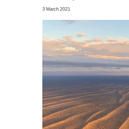
3 March 2021