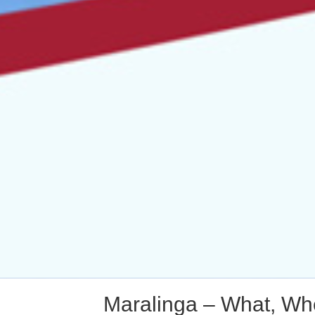
Maralinga – What, Whe