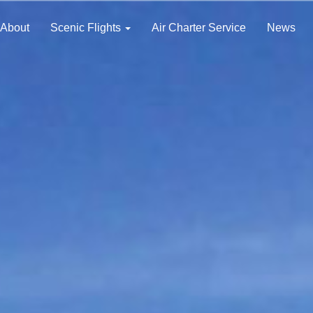
About
Scenic Flights
Air Charter Service
News