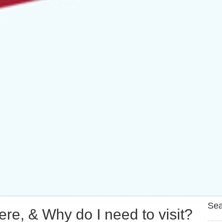
Sea
re, & Why do I need to visit?