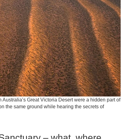
h Australia’s Great Victoria Desert were a hidden part of
d on the same ground while hearing the secrets of
Sanctuary – what, where,