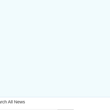
rch All News