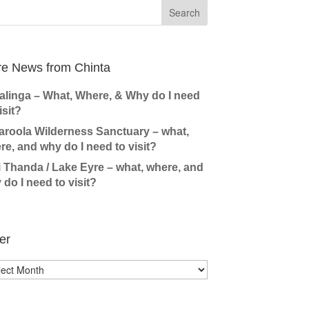
e News from Chinta
alinga – What, Where, & Why do I need
isit?
aroola Wilderness Sanctuary – what,
re, and why do I need to visit?
i Thanda / Lake Eyre – what, where, and
 do I need to visit?
er
r