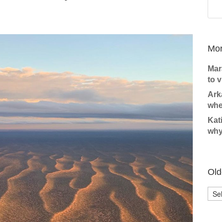
Mor
Mar
to v
Ark
whe
Kat
why
Old
Olde