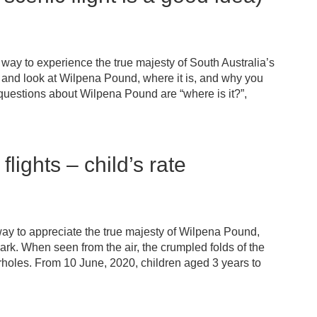
way to experience the true majesty of South Australia’s
 and look at Wilpena Pound, where it is, and why you
uestions about Wilpena Pound are “where is it?”,
lights – child’s rate
way to appreciate the true majesty of Wilpena Pound,
ark. When seen from the air, the crumpled folds of the
holes. From 10 June, 2020, children aged 3 years to