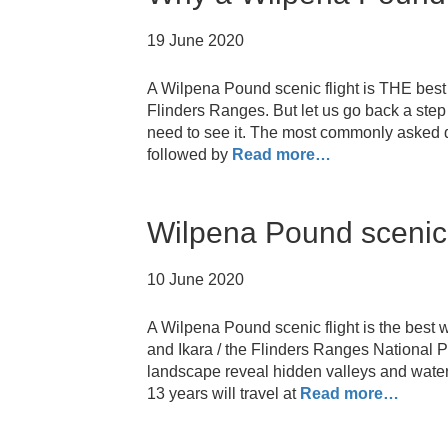
19 June 2020
A Wilpena Pound scenic flight is THE best 
Flinders Ranges. But let us go back a step
need to see it. The most commonly asked q
followed by
Read more…
Wilpena Pound scenic f
10 June 2020
A Wilpena Pound scenic flight is the best 
and Ikara / the Flinders Ranges National P
landscape reveal hidden valleys and water
13 years will travel at
Read more…