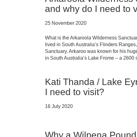
and why do I need to v
25 November 2020
What is the Arkaroola Wilderness Sanctua
lived in South Australia’s Flinders Range
Sanctuary. Arkaroo was known for his huge t
in South Australia’s Lake Frome – a 2600 
Kati Thanda / Lake Ey
I need to visit?
16 July 2020
Why a Wilpena Pound s