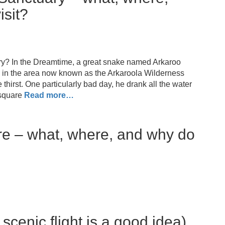
isit?
ry? In the Dreamtime, a great snake named Arkaroo
s, in the area now known as the Arkaroola Wilderness
hirst. One particularly bad day, he drank all the water
square
Read more…
re – what, where, and why do
cenic flight is a good idea)