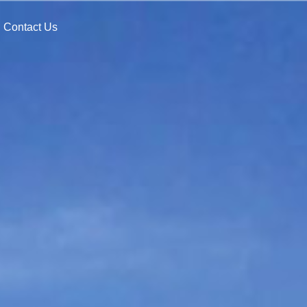
Contact Us