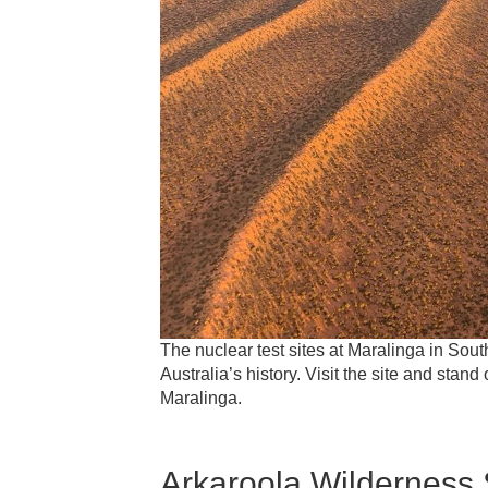
The nuclear test sites at Maralinga in Sout
Australia’s history. Visit the site and stan
Maralinga.
Arkaroola Wilderness 